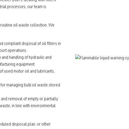
rial processes, our team is
 routine oil waste collection. We
nd compliant disposal of oil filters in
sport operations
n and handling of hydraulic and
nufacturing equipment
f used motor oil and lubricants,
 for managing bulk oil waste stored
n and removal of empty or partially
 waste, in line with environmental
heduled disposal plan, or other