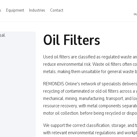
s
Equipment
Industries
Contact
Mo
Oil Filters
Used oil filters are classified as regulated waste 
reduce environmental risk. Waste oil filters often co
metals, making them unsuitable for general waste b
REMONDIS Online's network of specialists delivers
recycling of contaminated or old oil filters across a
mechanical, mining, manufacturing, transport, and lo
resource recovery, with metal components separated
motor oil collection, before being recycled or dispos
We support the correct classification, storage, and t
with relevant environmental regulations and workp