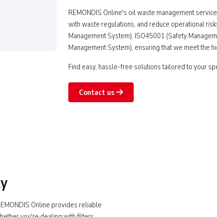
REMONDIS Online's oil waste management services
with waste regulations, and reduce operational risk
Management System), ISO45001 (Safety Manageme
Management System), ensuring that we meet the high
Find easy, hassle-free solutions tailored to your sp
Contact us
ly
? REMONDIS Online provides reliable
hether you're dealing with filters