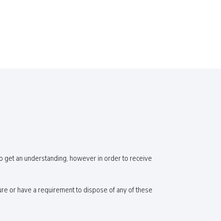
o get an understanding, however in order to receive
re or have a requirement to dispose of any of these