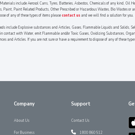
aterials include Aerosol Cans, Tyres, Batteries, Asbestos, Chemicals of any kind, Oil Hea
es, Paint, Paint Related Products, Other Prescribed or Hazardous Wastes, Bio Wastes or a
pose of any of these types of items please
contact us
and we will find a solution for you.
ods include Explosive substances and Articles, Gases, Flammable Liquids and Solids, Se
n contact with Water, emit Flammable and/or Toxic Gases, Oxidizing Substances, Organic
 and Articles. If you are not sure or have a requirement to dispose of any of these type
Company
Support
Ge
About Us
Contact Us
For Business
1800 860 512