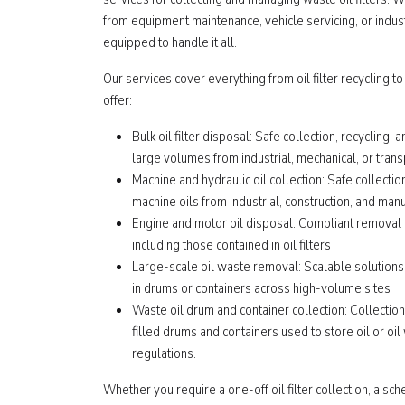
from equipment maintenance, vehicle servicing, or indust
equipped to handle it all.
Our services cover everything from oil filter recycling to
offer:
Bulk oil filter disposal: Safe collection, recycling, a
large volumes from industrial, mechanical, or tran
Machine and hydraulic oil collection: Safe collectio
machine oils from industrial, construction, and ma
Engine and motor oil disposal: Compliant removal o
including those contained in oil filters
Large-scale oil waste removal: Scalable solutions
in drums or containers across high-volume sites
Waste oil drum and container collection: Collectio
filled drums and containers used to store oil or oil
regulations.
Whether you require a one-off oil filter collection, a sc