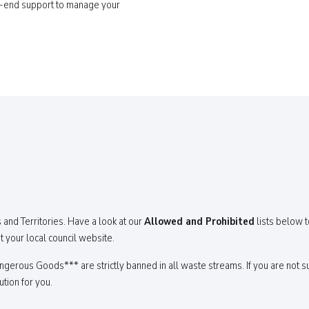
o-end support to manage your
 and Territories. Have a look at our
Allowed and Prohibited
lists below t
t your local council website.
erous Goods*** are strictly banned in all waste streams. If you are not su
ution for you.