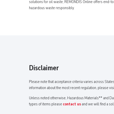
solutions for oil waste, REMONDIS Online offers end-t
hazardous waste responsibly.
Disclaimer
Please note that acceptance criteria varies across States
information about the most recent regulation, please visi
Unless noted otherwise, Hazardous Materials** and Dang
types of items please
contact us
and we will find a sol