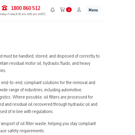
1800 860 512
Menu
0
nday–Friday 8:30 am–4:00 pm (AEST)
and must be handled, stored, and disposed of correctly to
ntain residual motor oil, hydraulic fluids, and heavy
ins.
 end-to-end, compliant solutions for the removal and
 wide range of industries, including automotive,
gistics. Where possible, oil filters are processed for
 and residual oil recovered through hydraulic oil and
ed of in line with regulations.
ransport of oil filter waste, helping you stay compliant
lace safety requirements.