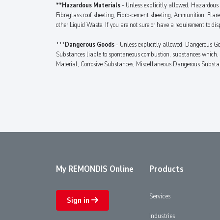
**
Hazardous Materials
- Unless explicitly allowed, Hazardous M
Fibreglass roof sheeting, Fibro-cement sheeting, Ammunition, Flar
other Liquid Waste. If you are not sure or have a requirement to dis
***
Dangerous Goods
- Unless explicitly allowed, Dangerous Go
Substances liable to spontaneous combustion, substances which, i
Material, Corrosive Substances, Miscellaneous Dangerous Substances
My REMONDIS Online
Products
Services
Sign in
Industries