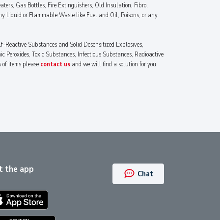
ters, Gas Bottles, Fire Extinguishers, Old Insulation, Fibro,
ny Liquid or Flammable Waste like Fuel and Oil, Poisons, or any
lf-Reactive Substances and Solid Desensitized Explosives,
 Peroxides, Toxic Substances, Infectious Substances, Radioactive
s of items please
contact us
and we will find a solution for you.
t the app
Chat