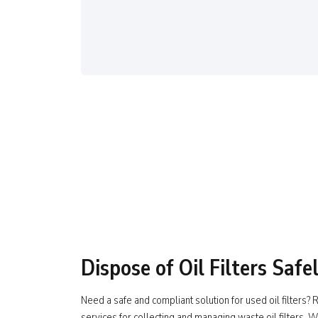
Dispose of Oil Filters Safe
Need a safe and compliant solution for used oil filters
services for collecting and managing waste oil filters. W