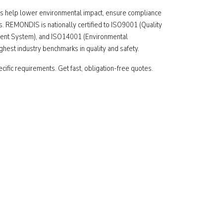
 help lower environmental impact, ensure compliance
s. REMONDIS is nationally certified to ISO9001 (Quality
nt System), and ISO14001 (Environmental
est industry benchmarks in quality and safety.
ecific requirements. Get fast, obligation-free quotes.