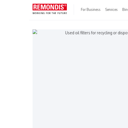
For Business
Services
Bin