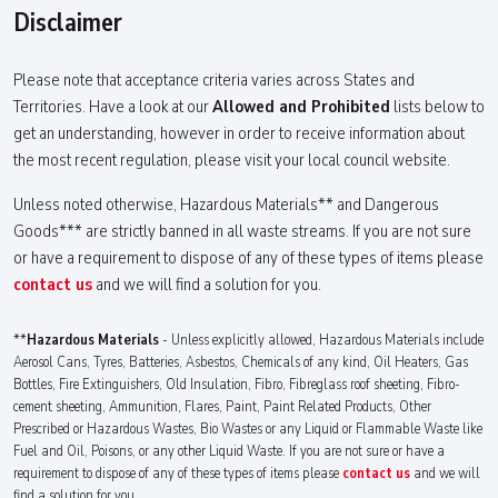
Disclaimer
Please note that acceptance criteria varies across States and
Territories. Have a look at our
Allowed and Prohibited
lists below to
get an understanding, however in order to receive information about
the most recent regulation, please visit your local council website.
Unless noted otherwise, Hazardous Materials** and Dangerous
Goods*** are strictly banned in all waste streams. If you are not sure
or have a requirement to dispose of any of these types of items please
contact us
and we will find a solution for you.
**
Hazardous Materials
- Unless explicitly allowed, Hazardous Materials include
Aerosol Cans, Tyres, Batteries, Asbestos, Chemicals of any kind, Oil Heaters, Gas
Bottles, Fire Extinguishers, Old Insulation, Fibro, Fibreglass roof sheeting, Fibro-
cement sheeting, Ammunition, Flares, Paint, Paint Related Products, Other
Prescribed or Hazardous Wastes, Bio Wastes or any Liquid or Flammable Waste like
Fuel and Oil, Poisons, or any other Liquid Waste. If you are not sure or have a
requirement to dispose of any of these types of items please
contact us
and we will
find a solution for you.