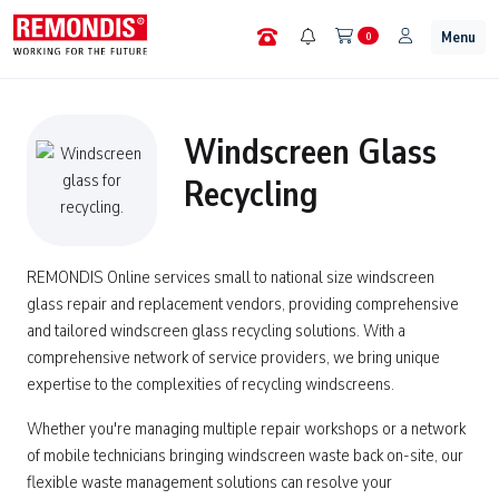
Menu
0
Windscreen Glass
Recycling
REMONDIS Online services small to national size windscreen
glass repair and replacement vendors, providing comprehensive
and tailored windscreen glass recycling solutions. With a
comprehensive network of service providers, we bring unique
expertise to the complexities of recycling windscreens.
Whether you're managing multiple repair workshops or a network
of mobile technicians bringing windscreen waste back on-site, our
flexible waste management solutions can resolve your