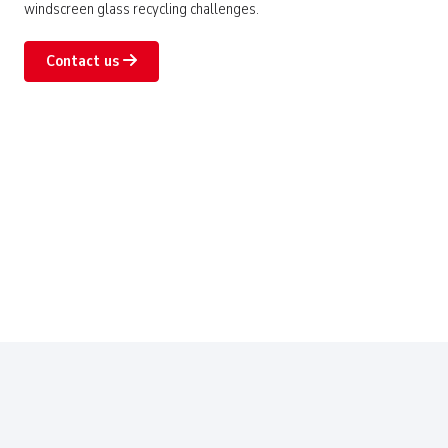
windscreen glass recycling challenges.
Contact us