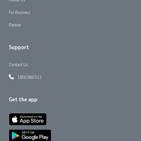
For Business
Partner
Support
Contact Us
1800 860 512
Get the app