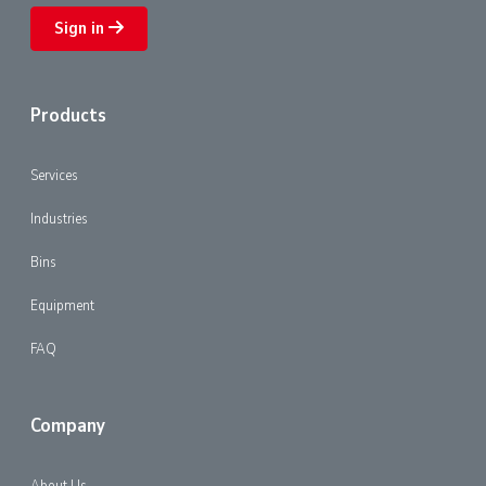
Sign in
Products
Services
Industries
Bins
Equipment
FAQ
Company
About Us