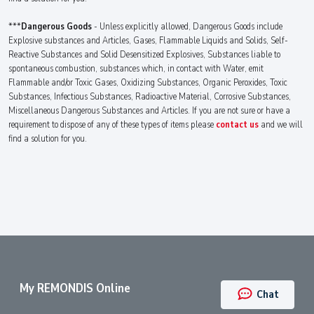
***
Dangerous Goods
- Unless explicitly allowed, Dangerous Goods include
Explosive substances and Articles, Gases, Flammable Liquids and Solids, Self-
Reactive Substances and Solid Desensitized Explosives, Substances liable to
spontaneous combustion, substances which, in contact with Water, emit
Flammable and/or Toxic Gases, Oxidizing Substances, Organic Peroxides, Toxic
Substances, Infectious Substances, Radioactive Material, Corrosive Substances,
Miscellaneous Dangerous Substances and Articles. If you are not sure or have a
requirement to dispose of any of these types of items please
contact us
and we will
find a solution for you.
My REMONDIS Online
Chat