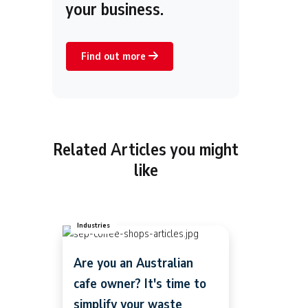
your business.
Find out more
Related Articles you might
like
Industries
Are you an Australian
cafe owner? It's time to
simplify your waste