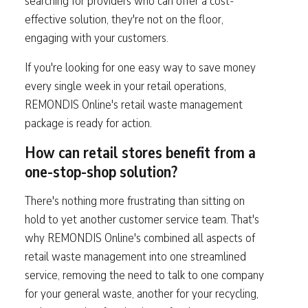
searching for providers who can offer a cost-
effective solution, they're not on the floor,
engaging with your customers.
If you're looking for one easy way to save money
every single week in your retail operations,
REMONDIS Online's retail waste management
package is ready for action.
How can retail stores benefit from a
one-stop-shop solution?
There's nothing more frustrating than sitting on
hold to yet another customer service team. That's
why REMONDIS Online's combined all aspects of
retail waste management into one streamlined
service, removing the need to talk to one company
for your general waste, another for your recycling,