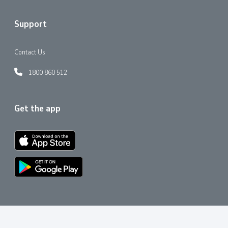
Support
Contact Us
1800 860 512
Get the app