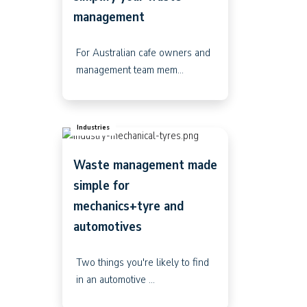
management
For Australian cafe owners and
management team mem...
Industries
Waste management made
simple for
mechanics+tyre and
automotives
Two things you're likely to find
in an automotive ...