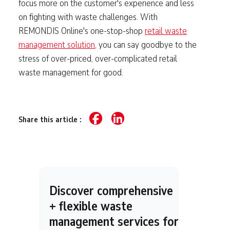
focus more on the customer's experience and less
on fighting with waste challenges. With
REMONDIS Online's one-stop-shop
retail waste
management solution
, you can say goodbye to the
stress of over-priced, over-complicated retail
waste management for good.
Share this article :
Discover comprehensive
+ flexible waste
management services for