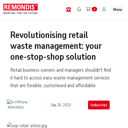
Menu
0
Revolutionising retail
waste management: your
one-stop-shop solution
Retail business owners and managers shouldn't find
it hard to access easy waste management services
that are flexible, customised and affordable.
Sep 25, 2023
Industries
REMONDIS