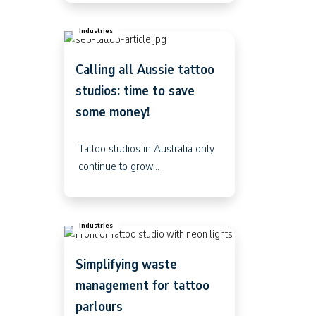
Industries
Calling all Aussie tattoo
studios: time to save
some money!
Tattoo studios in Australia only
continue to grow...
Industries
Simplifying waste
management for tattoo
parlours