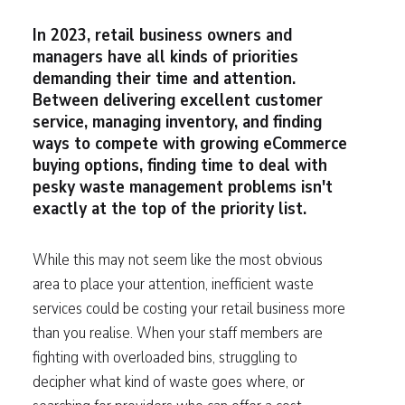
In 2023, retail business owners and
managers have all kinds of priorities
demanding their time and attention.
Between delivering excellent customer
service, managing inventory, and finding
ways to compete with growing eCommerce
buying options, finding time to deal with
pesky waste management problems isn't
exactly at the top of the priority list.
While this may not seem like the most obvious
area to place your attention, inefficient waste
services could be costing your retail business more
than you realise. When your staff members are
fighting with overloaded bins, struggling to
decipher what kind of waste goes where, or