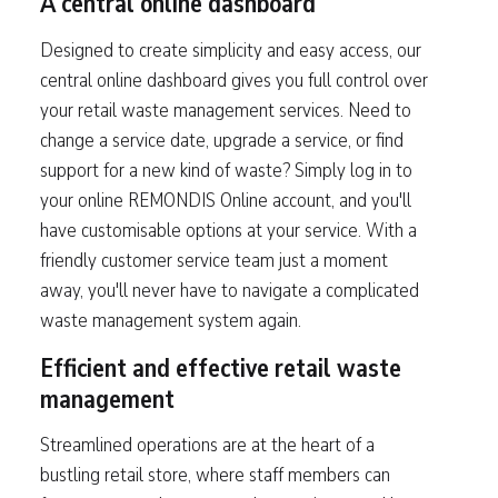
A central online dashboard
Designed to create simplicity and easy access, our
central online dashboard gives you full control over
your retail waste management services. Need to
change a service date, upgrade a service, or find
support for a new kind of waste? Simply log in to
your online REMONDIS Online account, and you'll
have customisable options at your service. With a
friendly customer service team just a moment
away, you'll never have to navigate a complicated
waste management system again.
Efficient and effective retail waste
management
Streamlined operations are at the heart of a
bustling retail store, where staff members can