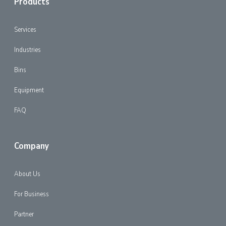
Products
Services
Industries
Bins
Equipment
FAQ
Company
About Us
For Business
Partner