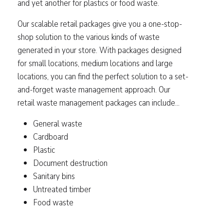
and yet another for plastics or food waste.
Our scalable retail packages give you a one-stop-
shop solution to the various kinds of waste
generated in your store. With packages designed
for small locations, medium locations and large
locations, you can find the perfect solution to a set-
and-forget waste management approach. Our
retail waste management packages can include...
General waste
Cardboard
Plastic
Document destruction
Sanitary bins
Untreated timber
Food waste