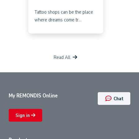
Tattoo shops can be the place
where dreams come tr...
Read All
My REMONDIS Online
Chat
Sign in