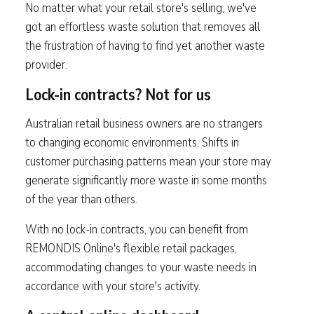
No matter what your retail store's selling, we've
got an effortless waste solution that removes all
the frustration of having to find yet another waste
provider.
Lock-in contracts? Not for us
Australian retail business owners are no strangers
to changing economic environments. Shifts in
customer purchasing patterns mean your store may
generate significantly more waste in some months
of the year than others.
With no lock-in contracts, you can benefit from
REMONDIS Online's flexible retail packages,
accommodating changes to your waste needs in
accordance with your store's activity.