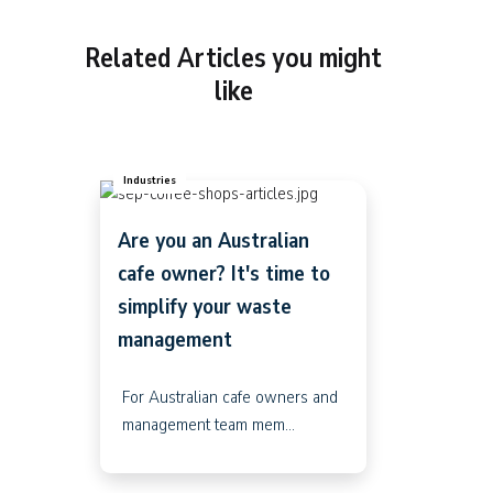
Related Articles you might
like
Industries
Are you an Australian
cafe owner? It's time to
simplify your waste
management
For Australian cafe owners and
management team mem...