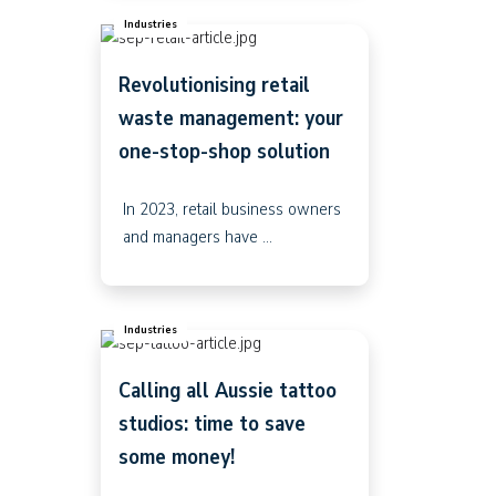
Industries
Revolutionising retail
waste management: your
one-stop-shop solution
In 2023, retail business owners
and managers have ...
Industries
Calling all Aussie tattoo
studios: time to save
some money!