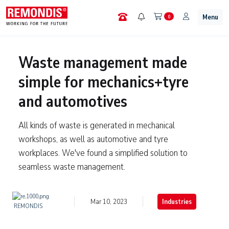
Menu
0
Waste management made
simple for mechanics+tyre
and automotives
All kinds of waste is generated in mechanical
workshops, as well as automotive and tyre
workplaces. We've found a simplified solution to
seamless waste management.
Mar 10, 2023
Industries
REMONDIS