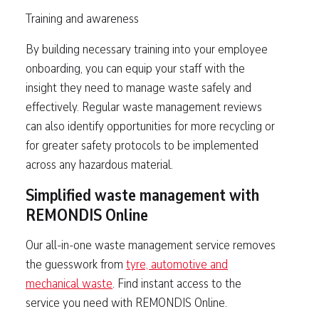
Training and awareness
By building necessary training into your employee
onboarding, you can equip your staff with the
insight they need to manage waste safely and
effectively. Regular waste management reviews
can also identify opportunities for more recycling or
for greater safety protocols to be implemented
across any hazardous material.
Simplified waste management with
REMONDIS Online
Our all-in-one waste management service removes
the guesswork from
tyre, automotive and
mechanical waste
. Find instant access to the
service you need with REMONDIS Online.