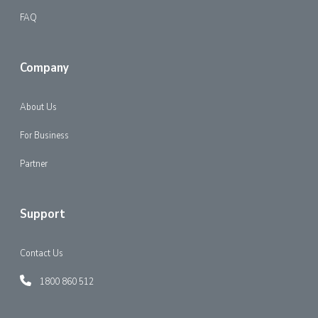
FAQ
Company
About Us
For Business
Partner
Support
Contact Us
1800 860 512