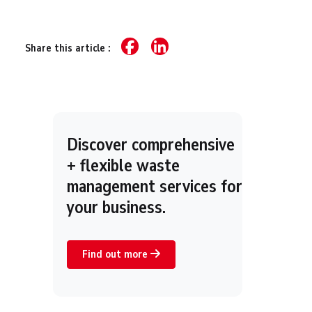
Share this article :
Discover comprehensive
+ flexible waste
management services for
your business.
Find out more