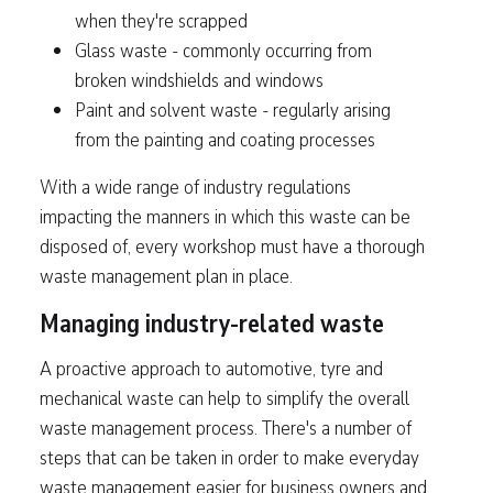
when they're scrapped
Glass waste - commonly occurring from
broken windshields and windows
Paint and solvent waste - regularly arising
from the painting and coating processes
With a wide range of industry regulations
impacting the manners in which this waste can be
disposed of, every workshop must have a thorough
waste management plan in place.
Managing industry-related waste
A proactive approach to automotive, tyre and
mechanical waste can help to simplify the overall
waste management process. There's a number of
steps that can be taken in order to make everyday
waste management easier for business owners and