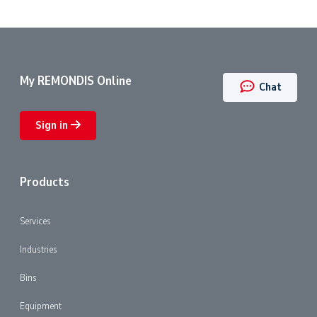
My REMONDIS Online
Chat
Sign in
Products
Services
Industries
Bins
Equipment