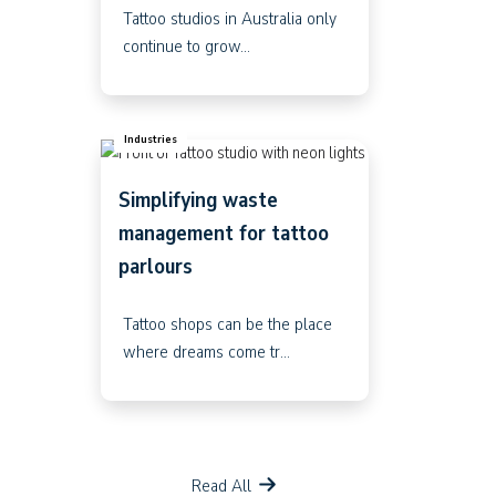
Tattoo studios in Australia only
continue to grow...
Industries
Simplifying waste
management for tattoo
parlours
Tattoo shops can be the place
where dreams come tr...
Read All