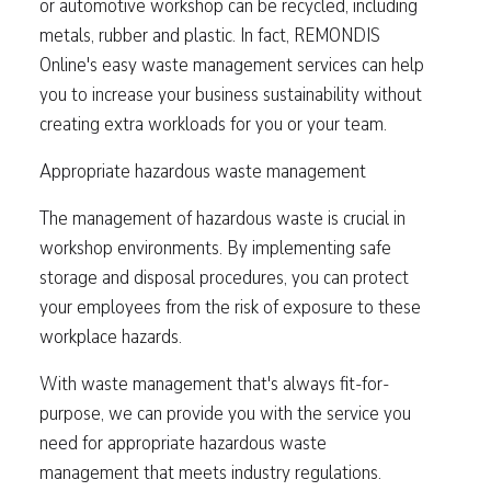
or automotive workshop can be recycled, including
metals, rubber and plastic. In fact, REMONDIS
Online's easy waste management services can help
you to increase your business sustainability without
creating extra workloads for you or your team.
Appropriate hazardous waste management
The management of hazardous waste is crucial in
workshop environments. By implementing safe
storage and disposal procedures, you can protect
your employees from the risk of exposure to these
workplace hazards.
With waste management that's always fit-for-
purpose, we can provide you with the service you
need for appropriate hazardous waste
management that meets industry regulations.