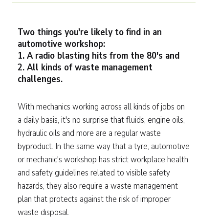
Two things you're likely to find in an
automotive workshop:
1. A radio blasting hits from the 80's and
2. All kinds of waste management
challenges.
With mechanics working across all kinds of jobs on
a daily basis, it's no surprise that fluids, engine oils,
hydraulic oils and more are a regular waste
byproduct. In the same way that a tyre, automotive
or mechanic's workshop has strict workplace health
and safety guidelines related to visible safety
hazards, they also require a waste management
plan that protects against the risk of improper
waste disposal.