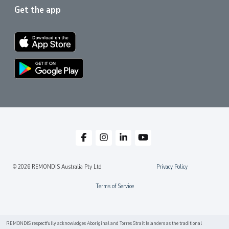
Get the app
© 2026 REMONDIS Australia Pty Ltd
Privacy Policy
Terms of Service
REMONDIS respectfully acknowledges Aboriginal and Torres Strait Islanders as the traditional