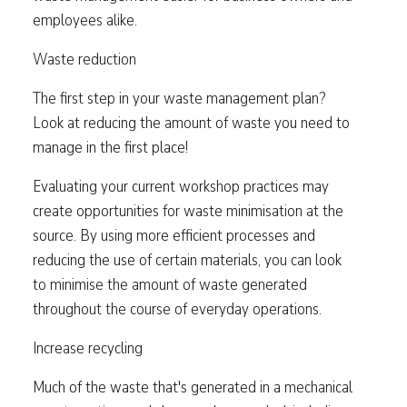
employees alike.
Waste reduction
The first step in your waste management plan?
Look at reducing the amount of waste you need to
manage in the first place!
Evaluating your current workshop practices may
create opportunities for waste minimisation at the
source. By using more efficient processes and
reducing the use of certain materials, you can look
to minimise the amount of waste generated
throughout the course of everyday operations.
Increase recycling
Much of the waste that's generated in a mechanical