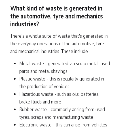
What kind of waste is generated in
the automotive, tyre and mechanics
industries?
There's a whole suite of waste that's generated in
the everyday operations of the automotive, tyre
and mechanical industries. These include...
Metal waste - generated via scrap metal, used
parts and metal shavings
Plastic waste - this is regularly generated in
the production of vehicles
Hazardous waste - such as oils, batteries,
brake fluids and more
Rubber waste - commonly arising from used
tyres, scraps and manufacturing waste
Electronic waste - this can arise from vehicles