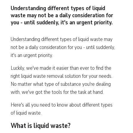
Understanding different types of liquid
waste may not be a daily consideration for
you - until suddenly, it's an urgent priority.
Understanding different types of liquid waste may
not be a daily consideration for you - until suddenly,
it's an urgent priority.
Luckily, we've made it easier than ever to find the
right liquid waste removal solution for your needs.
No matter what type of substance you're dealing
with, we've got the tools for the task at hand.
Here's all you need to know about different types
of liquid waste.
What is liquid waste?