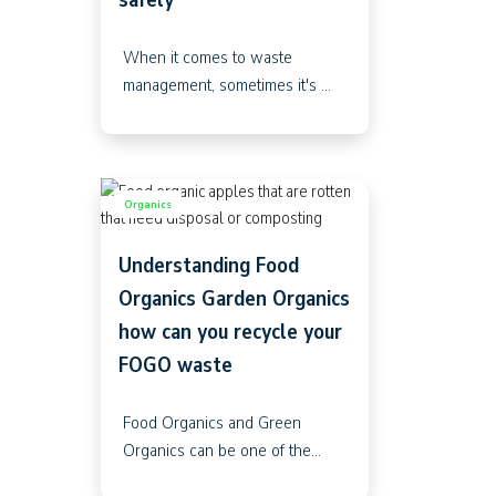
When it comes to waste
management, sometimes it's ...
Organics
Understanding Food
Organics Garden Organics
how can you recycle your
FOGO waste
Food Organics and Green
Organics can be one of the...