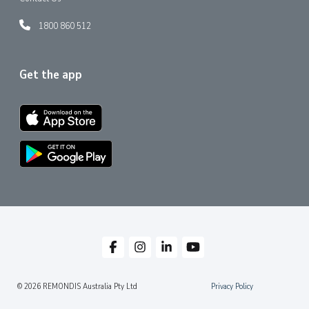
1800 860 512
Get the app
© 2026 REMONDIS Australia Pty Ltd
Privacy Policy