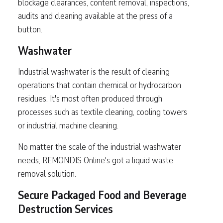
blockage clearances, content removal, inspections,
audits and cleaning available at the press of a
button.
Washwater
Industrial washwater is the result of cleaning
operations that contain chemical or hydrocarbon
residues. It's most often produced through
processes such as textile cleaning, cooling towers
or industrial machine cleaning.
No matter the scale of the industrial washwater
needs, REMONDIS Online's got a liquid waste
removal solution.
Secure Packaged Food and Beverage
Destruction Services