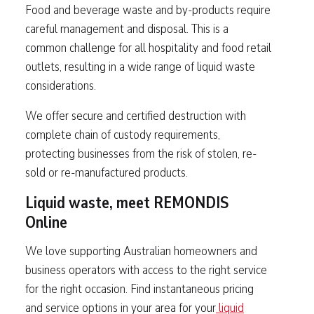
Food and beverage waste and by-products require
careful management and disposal. This is a
common challenge for all hospitality and food retail
outlets, resulting in a wide range of liquid waste
considerations.
We offer secure and certified destruction with
complete chain of custody requirements,
protecting businesses from the risk of stolen, re-
sold or re-manufactured products.
Liquid waste, meet REMONDIS
Online
We love supporting Australian homeowners and
business operators with access to the right service
for the right occasion. Find instantaneous pricing
and service options in your area for your
liquid