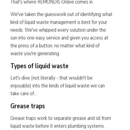
That's where REMONDIS Online comes in.
We've taken the guesswork out of identifying what
kind of liquid waste management is best for your
needs. We've whipped every solution under the
sun into one easy service and given you access at
the press of a button, no matter what kind of
waste you're generating.
Types of liquid waste
Let's dive (not literally - that wouldn't be
enjoyable) into the kinds of liquid waste we can
take care of...
Grease traps
Grease traps work to separate grease and oil from
liquid waste before it enters plumbing systems.