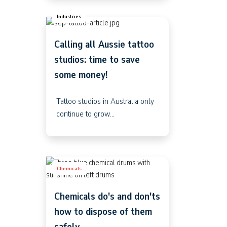
Industries
Calling all Aussie tattoo
studios: time to save
some money!
Tattoo studios in Australia only
continue to grow...
Chemicals
Chemicals do's and don'ts
how to dispose of them
safely