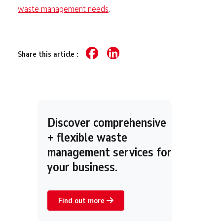
waste management needs
.
Share this article :
Discover comprehensive
+ flexible waste
management services for
your business.
Find out more