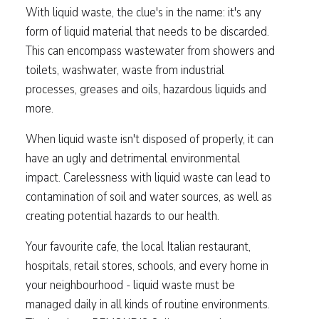
With liquid waste, the clue's in the name: it's any
form of liquid material that needs to be discarded.
This can encompass wastewater from showers and
toilets, washwater, waste from industrial
processes, greases and oils, hazardous liquids and
more.
When liquid waste isn't disposed of properly, it can
have an ugly and detrimental environmental
impact. Carelessness with liquid waste can lead to
contamination of soil and water sources, as well as
creating potential hazards to our health.
Your favourite cafe, the local Italian restaurant,
hospitals, retail stores, schools, and every home in
your neighbourhood - liquid waste must be
managed daily in all kinds of routine environments.