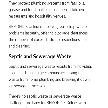
They protect plumbing systems from fats, oils,
grease and food matter in commercial kitchens,
restaurants and hospitality venues.
REMONDIS Online can solve grease trap waste
problems instantly, offering blockage clearances,
the removal of excess build-up, inspections, audits
and cleaning.
Septic and Sewerage Waste
Septic and sewerage waste results from individual
households and large communities, taking the
waste from home plumbing and breaking it down
via sewage processes.
There's no septic waste or sewerage waste
challenge too hairy for REMONDIS Online, with