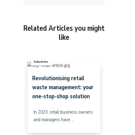
Related Articles you might
like
Industries
Revolutionising retail
waste management: your
one-stop-shop solution
In 2023, retail business owners
and managers have ...