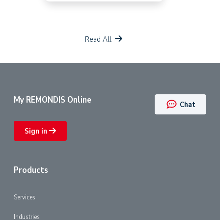
Read All
My REMONDIS Online
Chat
Sign in
Products
Services
Industries