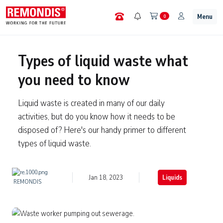
Menu
0
Types of liquid waste what
you need to know
Liquid waste is created in many of our daily
activities, but do you know how it needs to be
disposed of? Here's our handy primer to different
types of liquid waste.
Jan 18, 2023
Liquids
REMONDIS