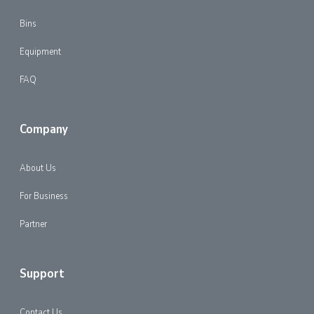
Bins
Equipment
FAQ
Company
About Us
For Business
Partner
Support
Contact Us