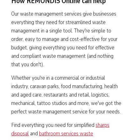
How REMONDIS Online can help
Our waste management services give businesses
everything they need for streamlined waste
management in a single tool. They're simple to
order, easy to manage and cost-effective for your
budget, giving everything you need for effective
and compliant waste management (and nothing
that you don't).
Whether you're in a commercial or industrial
industry, caravan parks, food manufacturing, health
and aged care, restaurants and retail, logistics,
mechanical, tattoo studios and more, we've got the
perfect waste management service for your needs.
Find everything you need for simplified
sharps
disposal
and
bathroom services waste