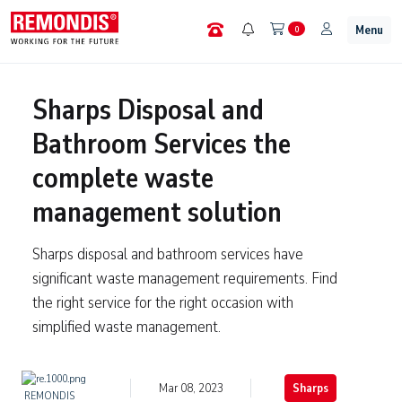
Menu
0
Sharps Disposal and
Bathroom Services the
complete waste
management solution
Sharps disposal and bathroom services have
significant waste management requirements. Find
the right service for the right occasion with
simplified waste management.
Mar 08, 2023
Sharps
REMONDIS