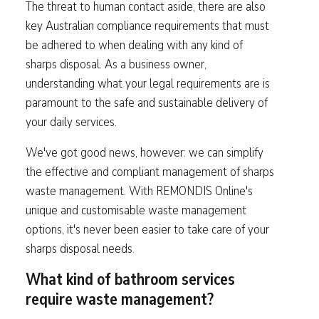
The threat to human contact aside, there are also
key Australian compliance requirements that must
be adhered to when dealing with any kind of
sharps disposal. As a business owner,
understanding what your legal requirements are is
paramount to the safe and sustainable delivery of
your daily services.
We've got good news, however: we can simplify
the effective and compliant management of sharps
waste management. With REMONDIS Online's
unique and customisable waste management
options, it's never been easier to take care of your
sharps disposal needs.
What kind of bathroom services
require waste management?