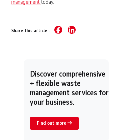
management
today.
Share this article :
Discover comprehensive
+ flexible waste
management services for
your business.
Find out more