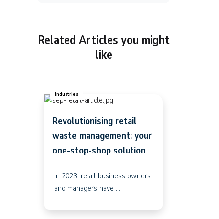
Related Articles you might
like
Industries
Revolutionising retail
waste management: your
one-stop-shop solution
In 2023, retail business owners
and managers have ...