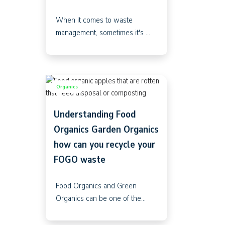
When it comes to waste
management, sometimes it's ...
Organics
Understanding Food
Organics Garden Organics
how can you recycle your
FOGO waste
Food Organics and Green
Organics can be one of the...