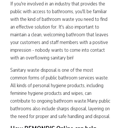
If you're involved in an industry that provides the
public with access to bathrooms, you'll be familiar
with the kind of bathroom waste you need to find
an effective solution for. It's also important to
maintain a clean, welcoming bathroom that leaves
your customers and staff members with a positive
impression - nobody wants to come into contact
with an overflowing sanitary bin!
Sanitary waste disposal is one of the most
common forms of public bathroom services waste.
All kinds of personal hygiene products, including
feminine hygiene products and wipes, can
contribute to ongoing bathroom waste.Many public
bathrooms also include sharps disposal, layering on
the need for proper and safe handling and disposal.