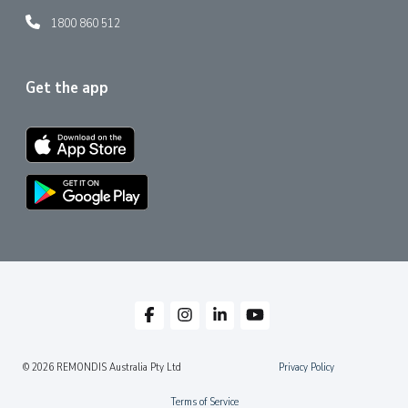
1800 860 512
Get the app
© 2026 REMONDIS Australia Pty Ltd
Privacy Policy
Terms of Service