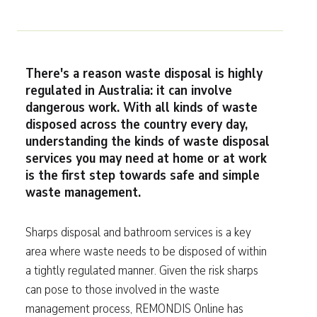
There's a reason waste disposal is highly
regulated in Australia: it can involve
dangerous work. With all kinds of waste
disposed across the country every day,
understanding the kinds of waste disposal
services you may need at home or at work
is the first step towards safe and simple
waste management.
Sharps disposal and bathroom services is a key
area where waste needs to be disposed of within
a tightly regulated manner. Given the risk sharps
can pose to those involved in the waste
management process, REMONDIS Online has