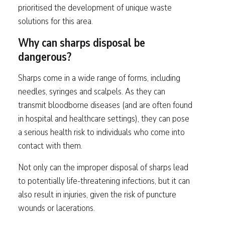
prioritised the development of unique waste
solutions for this area.
Why can sharps disposal be
dangerous?
Sharps come in a wide range of forms, including
needles, syringes and scalpels. As they can
transmit bloodborne diseases (and are often found
in hospital and healthcare settings), they can pose
a serious health risk to individuals who come into
contact with them.
Not only can the improper disposal of sharps lead
to potentially life-threatening infections, but it can
also result in injuries, given the risk of puncture
wounds or lacerations.