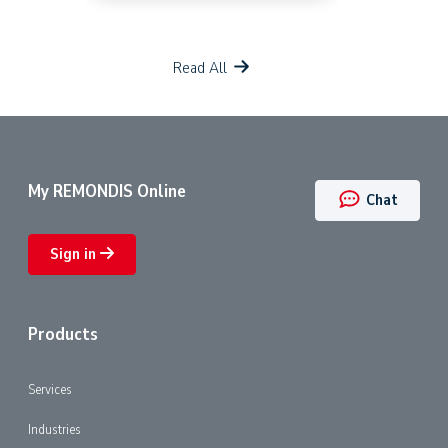
Read All
My REMONDIS Online
Chat
Sign in
Products
Services
Industries