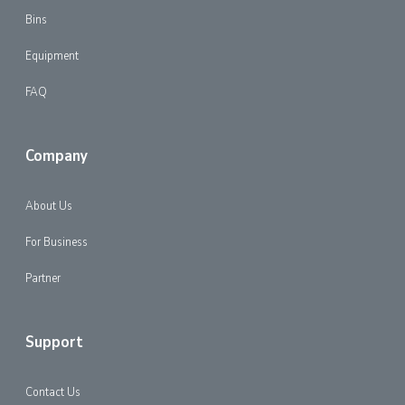
Bins
Equipment
FAQ
Company
About Us
For Business
Partner
Support
Contact Us