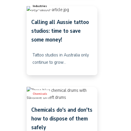
Industries
Calling all Aussie tattoo
studios: time to save
some money!
Tattoo studios in Australia only
continue to grow...
Chemicals
Chemicals do's and don'ts
how to dispose of them
safely