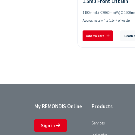
1.5m3 Front Lift Bin
1100mm(L) X 2060mm(W) X 1200m
Approximately fits 1.5m³ of waste.
Add to cart
Learn
My REMONDIS Online
Products
Services
Sign in