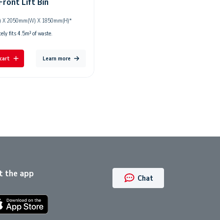
Front Lift Bin
 X 2050mm(W) X 1850mm(H)*
ly fits 4.5m³ of waste.
cart
Learn more
t the app
Chat