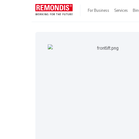
For Business
Services
Bin