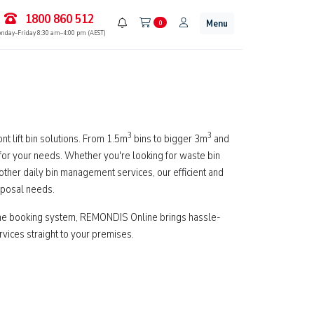
1800 860 512
Menu
0
nday–Friday 8:30 am–4:00 pm (AEST)
3
3
t lift bin solutions. From 1.5m
bins to bigger 3m
and
 for your needs. Whether you're looking for waste bin
y other daily bin management services, our efficient and
sposal needs.
ine booking system, REMONDIS Online brings hassle-
services straight to your premises.