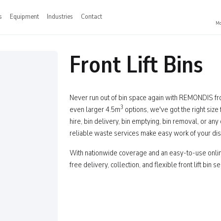
s
Equipment
Industries
Contact
Mo
Front Lift Bins
Never run out of bin space again with REMONDIS fron
3
even larger 4.5m
options, we've got the right size
hire, bin delivery, bin emptying, bin removal, or an
reliable waste services make easy work of your di
With nationwide coverage and an easy-to-use onl
free delivery, collection, and flexible front lift bin 