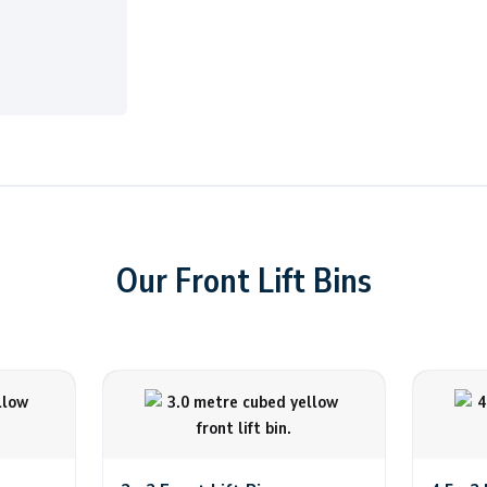
Our Front Lift Bins