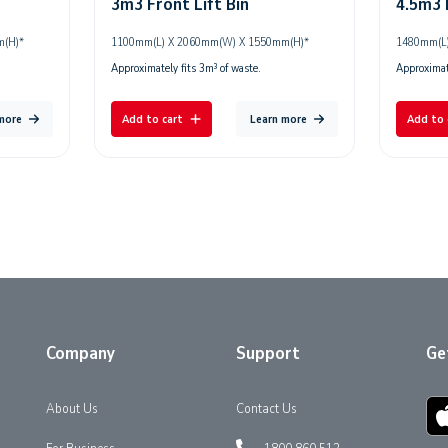
3m3 Front Lift Bin
4.5m3 
m(H)*
1100mm(L) X 2060mm(W) X 1550mm(H)*
1480mm(L)
Approximately fits 3m³ of waste.
Approximate
 more
Add to cart
Learn more
Add to 
Company
Support
Ge
About Us
Contact Us